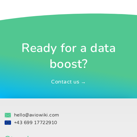
Ready for a data
boost?
Contact us →
hello@aviowiki.com
+43 699 17722910