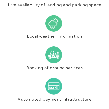
Live availability of landing and parking space
Local weather information
Booking of ground services
Automated payment infrastructure