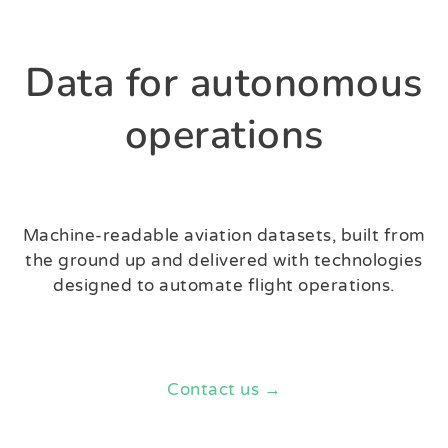
Data for autonomous
operations
Machine-readable aviation datasets, built from
the ground up and delivered with technologies
designed to automate flight operations.
Contact us →