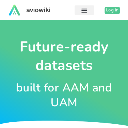
Skip
to
Log in
content
Future-ready
datasets
built for AAM and
UAM