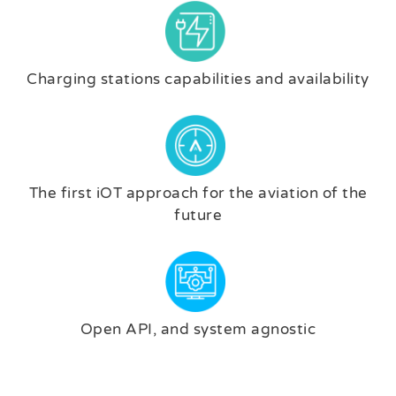
Charging stations capabilities and availability
The first iOT approach for the aviation of the
future
Open API, and system agnostic