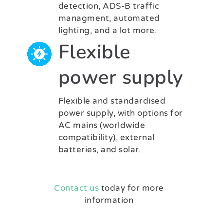
detection, ADS-B traffic
managment, automated
lighting, and a lot more.
Flexible
power supply
Flexible and standardised
power supply, with options for
AC mains (worldwide
compatibility), external
batteries, and solar.
Contact us
today for more
information