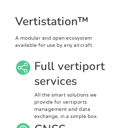
Vertistation™
A modular and open ecosystem
available for use by any aircraft.
Full vertiport
services
All the smart solutions we
provide for vertiports
management and data
exchange, in a simple box.