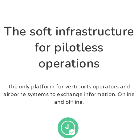
The soft infrastructure
for pilotless
operations
The only platform for vertiports operators and
airborne systems to exchange information. Online
and offline.