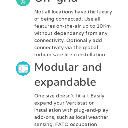
Not all locations have the luxury
of being connected. Use all
features on-the-air up to 10Km
without dependancy from any
connectivity. Optionally add
connectivity via the global
Iridium satellite constellation.
Modular and
expandable
One size doesn't fit all. Easily
expand your Vertistation
installation with plug-and-play
add-ons, such as local weather
sensing, FATO occupation