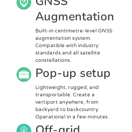
GNSS
Augmentation
Built-in centimetre-level GNSS
augmentation system.
Compatible with industry
standards and all satellite
constellations.
Pop-up setup
Lightweight, rugged, and
transportable. Create a
vertiport anywhere, from
backyard to backcountry.
Operational in a few minutes.
Off-grid